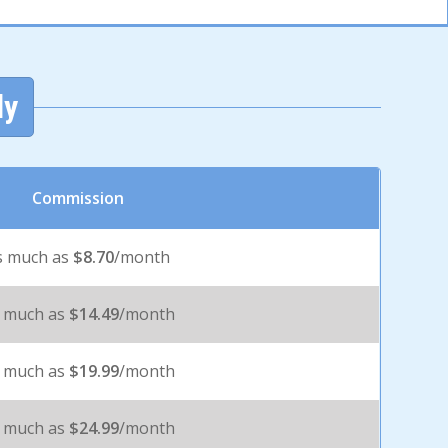
ly
Commission
s much as
$8.70
/month
 much as
$14.49
/month
 much as
$19.99
/month
 much as
$24.99
/month