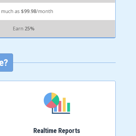
 much as
$99.98
/month
Earn
25%
e?
Realtime Reports