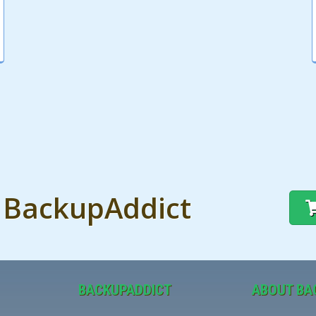
t BackupAddict
BACKUPADDICT
ABOUT BA