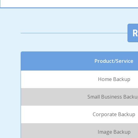
R
Product/Service
Home Backup
Small Business Back
Corporate Backup
Image Backup