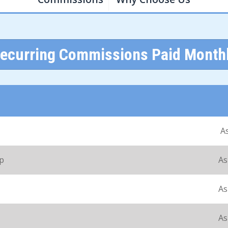
ecurring Commissions Paid Month
A
up
As
As
As