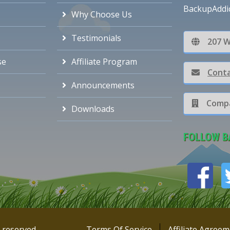
BackupAddi
Why Choose Us
Testimonials
207 W
se
Affiliate Program
Conta
Announcements
Compa
Downloads
FOLLOW B
s reserved
Terms Of Service
Affiliate Agree