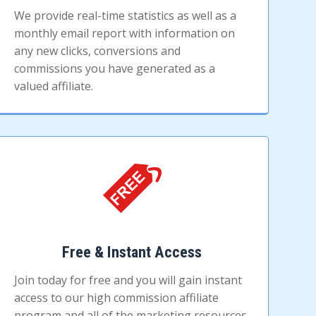
We provide real-time statistics as well as a
monthly email report with information on
any new clicks, conversions and
commissions you have generated as a
valued affiliate.
Free & Instant Access
Join today for free and you will gain instant
access to our high commission affiliate
program and all of the marketing resources