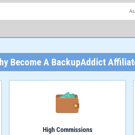
As
hy Become A BackupAddict Affiliat
High Commissions