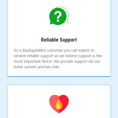
Reliable Support
As a BackupAddict customer you can expect to
receive reliable support as we believe support is the
most important factor. We provide support via our
ticket system and live chat.