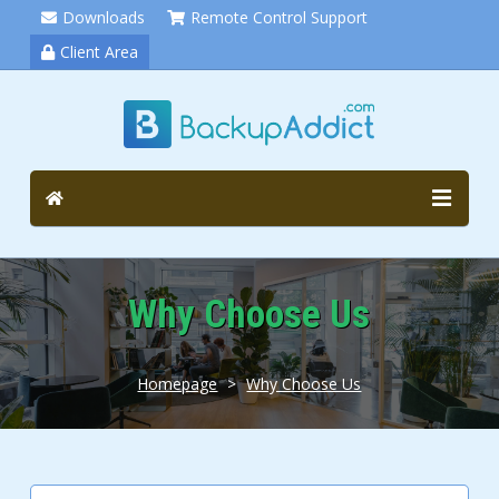
Downloads
Remote Control Support
Client Area
Why Choose Us
Homepage
>
Why Choose Us