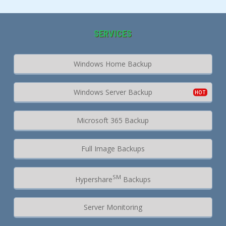
SERVICES
Windows Home Backup
Windows Server Backup
Microsoft 365 Backup
Full Image Backups
SM
Hypershare
Backups
Server Monitoring