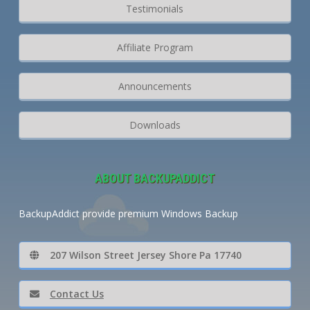
Testimonials
Affiliate Program
Announcements
Downloads
ABOUT BACKUPADDICT
BackupAddict provide premium Windows Backup
207 Wilson Street Jersey Shore Pa 17740
Contact Us