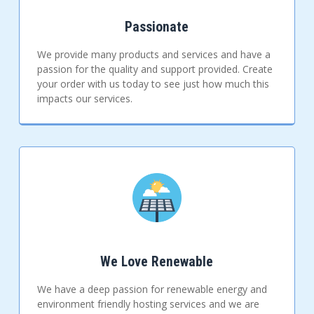
Passionate
We provide many products and services and have a
passion for the quality and support provided. Create
your order with us today to see just how much this
impacts our services.
We Love Renewable
We have a deep passion for renewable energy and
environment friendly hosting services and we are