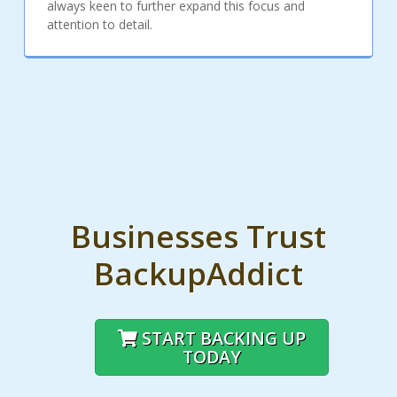
always keen to further expand this focus and
attention to detail.
Businesses Trust
BackupAddict
START BACKING UP
TODAY