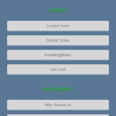
SUPPORT
Contact Form
Submit Ticket
Knowledgebase
Live Chat
BACKUPADDICT
Why Choose Us