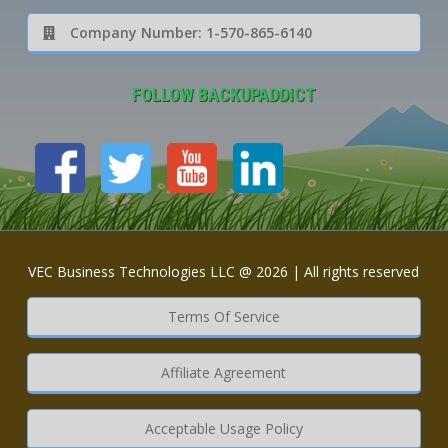
Company Number: 1-570-865-6140
FOLLOW BACKUPADDICT
VEC Business Technologies LLC @ 2026 | All rights reserved
Terms Of Service
Affiliate Agreement
Acceptable Usage Policy