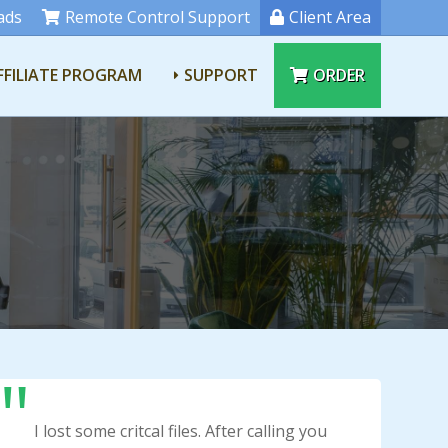
ads
Remote Control Support
Client Area
FFILIATE PROGRAM
SUPPORT
ORDER
I lost some critcal files. After calling you