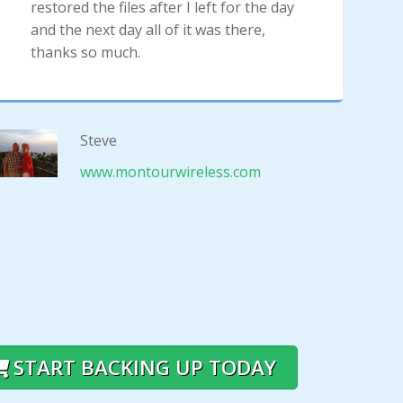
restored the files after I left for the day
and the next day all of it was there,
thanks so much.
Steve
www.montourwireless.com
START BACKING UP TODAY