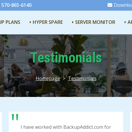
 570-865-6140
Downlo
UP PLANS
HYPER SPARE
SERVER MONITOR
A
Testimonials
Homepage
>
Testimonials
I have worked with BackupAddict.com for