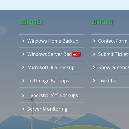
SERVICES
SUPPORT
Windows Home Backup
Contact Form
Windows Server Backup
Submit Ticket
Microsoft 365 Backup
Knowledgeba
Full Image Backups
Live Chat
SM
Hypershare
Backups
Server Monitoring