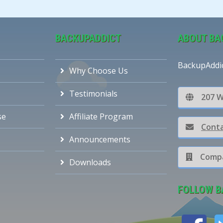
BACKUPADDICT
ABOUT BA
BackupAddi
Why Choose Us
Testimonials
207 W
se
Affiliate Program
Conta
Announcements
Compa
Downloads
FOLLOW B