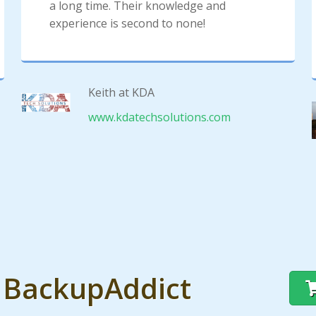
a long time. Their knowledge and
experience is second to none!
Keith at KDA
www.kdatechsolutions.com
t BackupAddict