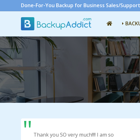
Done-For-You Backup for Business Sales/Support
BACK
Thank you SO very much!!!! I am so