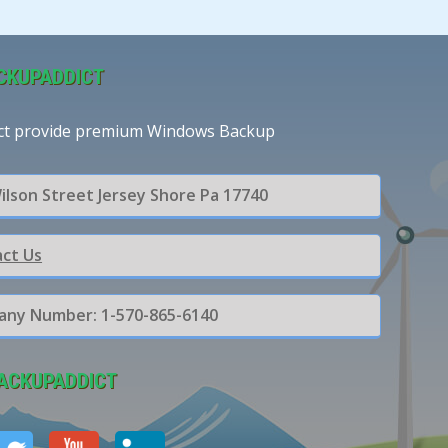
CKUPADDICT
ct provide premium Windows Backup
ilson Street Jersey Shore Pa 17740
ct Us
ny Number: 1-570-865-6140
ACKUPADDICT