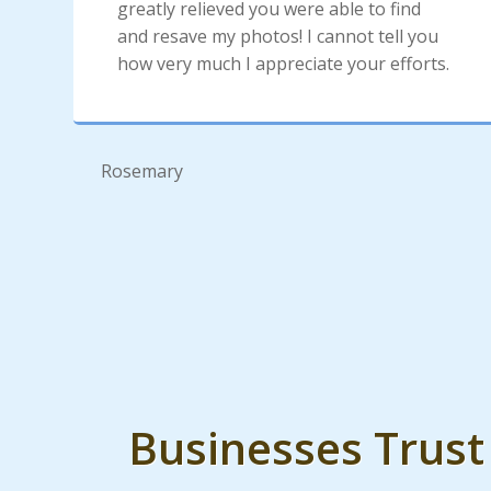
greatly relieved you were able to find
and resave my photos! I cannot tell you
how very much I appreciate your efforts.
Rosemary
Businesses Trus